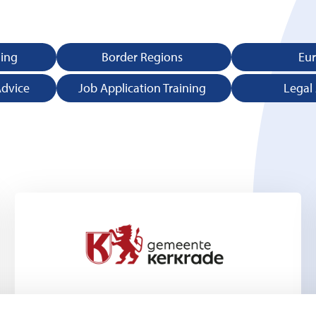
ning
Border Regions
Eu
Advice
Job Application Training
Legal
Kerkrade Municipality