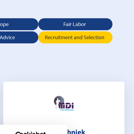
rope
Fair Labor
 Advice
Recruitment and Selection
MDI Techniek