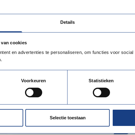
Kerkrade Municipality promotes boundless
employment opportunities in the heart of...
Details
 van cookies
ent en advertenties te personaliseren, om functies voor social
.
Voorkeuren
Statistieken
EURO Planit
EURO PLANIT connects international
technical specialists with high-quality career
Selectie toestaan
opportunities...