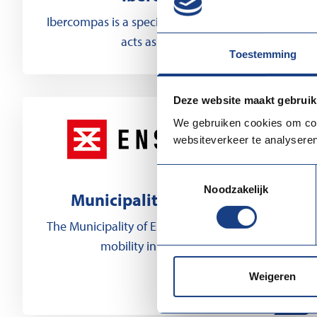
Ibercompas is a specialized organization that
acts as a bridge...
Toestemming
Deze website maakt gebruik
We gebruiken cookies om cont
websiteverkeer te analyseren
Toestemmingsselectie
Noodzakelijk
Municipality of Enschede
The Municipality of Enschede promotes labor
mobility in the Euregio,...
Weigeren