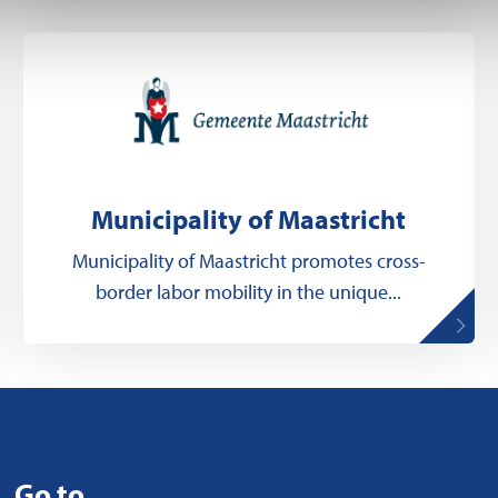
Municipality of Maastricht
Municipality of Maastricht promotes cross-
border labor mobility in the unique...
Go to