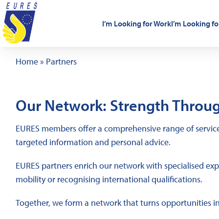
Skip to content
I’m Looking for Work
I’m Looking fo
Home
»
Partners
Our Network: Strength Throug
EURES members offer a comprehensive range of services
targeted information and personal advice.
EURES partners enrich our network with specialised exper
mobility or recognising international qualifications.
Together, we form a network that turns opportunities i