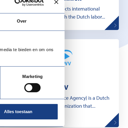
MDI Techniek connects international
technical expertise with the Dutch labor...
Over
 media te bieden en om ons
Marketing
UWV
UWV (Employee Insurance Agency) is a Dutch
government organization that...
Alles toestaan