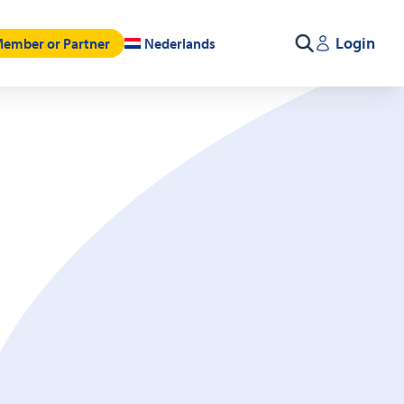
Login
ember or Partner
Nederlands
Search