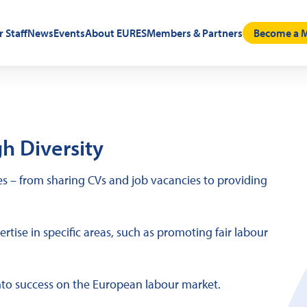
r Staff
News
Events
About EURES
Members & Partners
Become a M
h Diversity
 – from sharing CVs and job vacancies to providing
tise in specific areas, such as promoting fair labour
nto success on the European labour market.