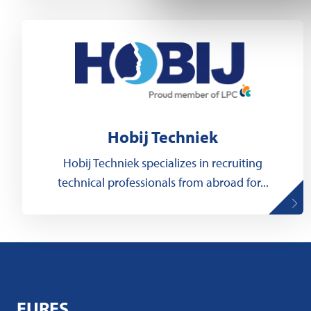
Hobij Techniek
Hobij Techniek specializes in recruiting
technical professionals from abroad for...
EURES