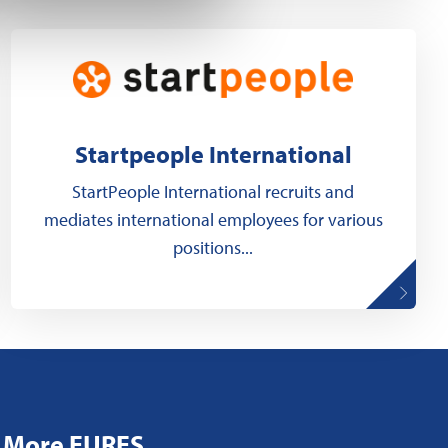
Startpeople International
StartPeople International recruits and
mediates international employees for various
positions...
More EURES