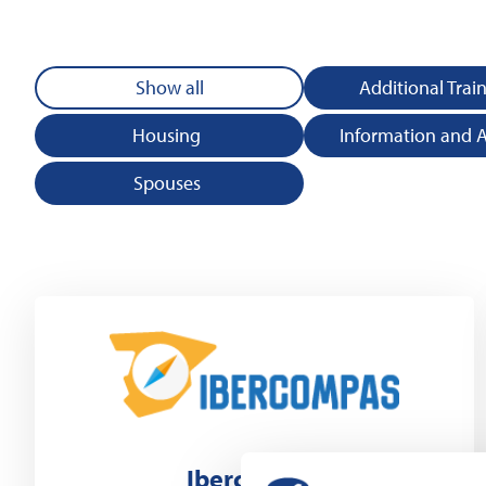
Show all
Additional Trai
Housing
Information and 
Spouses
Ibercompas