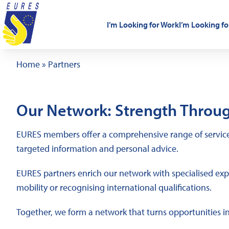
Skip to content
I’m Looking for Work
I’m Looking fo
Home
»
Partners
Our Network: Strength Throug
EURES members offer a comprehensive range of services
targeted information and personal advice.
EURES partners enrich our network with specialised exper
mobility or recognising international qualifications.
Together, we form a network that turns opportunities i