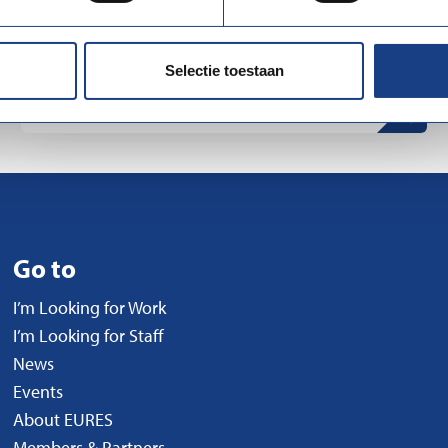
UWV (Employee Insurance Agency) is a Dutch
government organization that...
Selectie toestaan
Go to
I’m Looking for Work
I’m Looking for Staff
News
Events
About EURES
Members & Partners