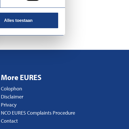
Alles toestaan
More EURES
Colophon
Disclaimer
Privacy
NCO EURES Complaints Procedure
Contact