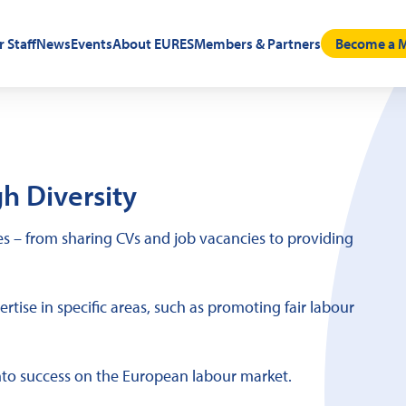
r Staff
News
Events
About EURES
Members & Partners
Become a M
h Diversity
 – from sharing CVs and job vacancies to providing
tise in specific areas, such as promoting fair labour
nto success on the European labour market.