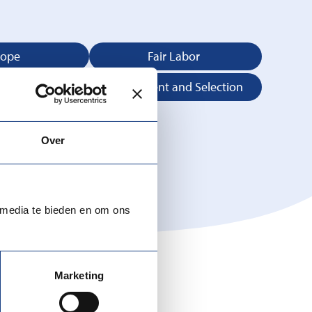
rope
Fair Labor
 Advice
Recruitment and Selection
Over
 media te bieden en om ons
Marketing