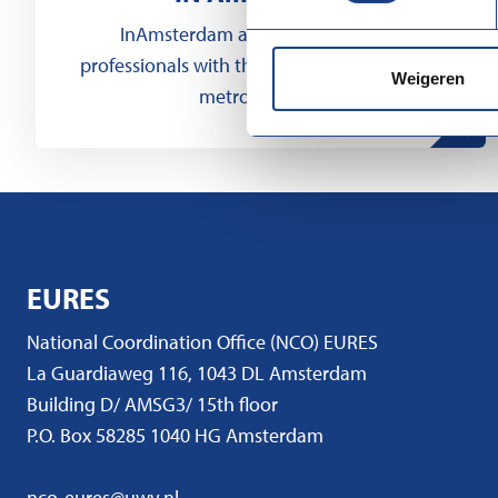
InAmsterdam assists international
professionals with their integration into our
Weigeren
metropolitan...
EURES
National Coordination Office (NCO) EURES
La Guardiaweg 116, 1043 DL Amsterdam
Building D/ AMSG3/ 15th floor
P.O. Box 58285 1040 HG Amsterdam
nco-eures@uwv.nl