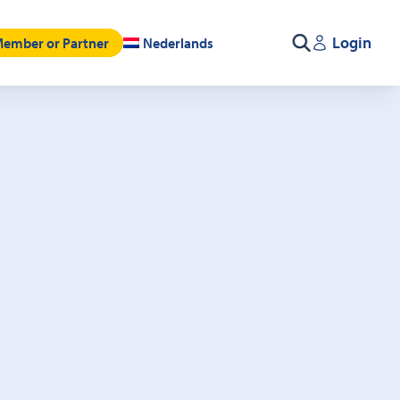
Login
ember or Partner
Nederlands
Search