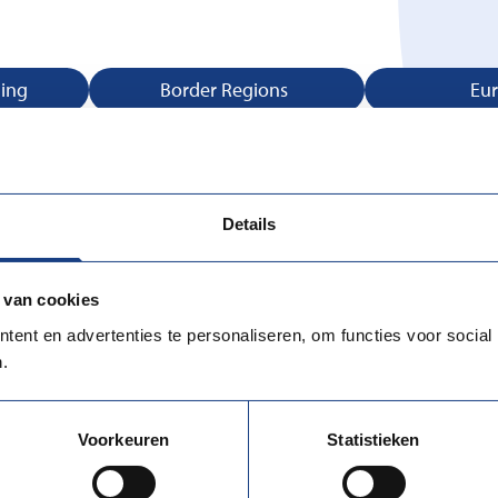
ning
Border Regions
Eu
Advice
Job Application Training
Legal
Details
 van cookies
ent en advertenties te personaliseren, om functies voor social
.
Voorkeuren
Statistieken
UWV