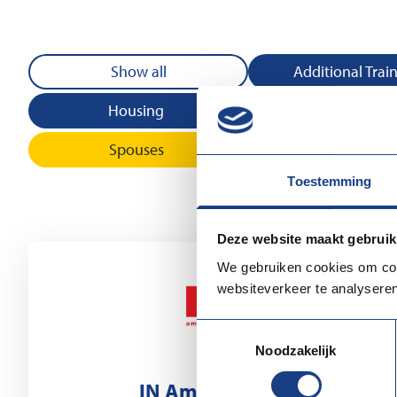
Show all
Additional Trai
Housing
Information and 
Spouses
Toestemming
Deze website maakt gebruik
We gebruiken cookies om cont
websiteverkeer te analyseren
Toestemmingsselectie
Noodzakelijk
IN Amsterdam