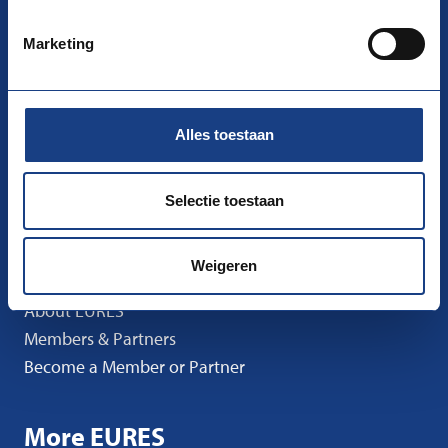
nco-eures@uwv.nl
Marketing
Follow us
Facebook
Instagram
LinkedIn
Alles toestaan
Go to
I’m Looking for Work
Selectie toestaan
I’m Looking for Staff
News
Weigeren
Events
About EURES
Members & Partners
Become a Member or Partner
More EURES