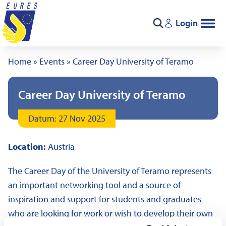
Skip to content
Login
Search
Home
»
Events
»
Career Day University of Teramo
Career Day University of Teramo
Datum: 27 Nov 2025
Location:
Austria
The Career Day of the University of Teramo represents
an important networking tool and a source of
inspiration and support for students and graduates
who are looking for work or wish to develop their own