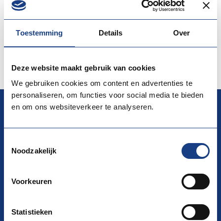
professional skills and qualifications. During the event
students, graduates, as well as jobseek…
Toestemming
Details
Over
More information
View the website
Deze website maakt gebruik van cookies
We gebruiken cookies om content en advertenties te
personaliseren, om functies voor social media te bieden
en om ons websiteverkeer te analyseren.
EURES
Toestemmingsselectie
Noodzakelijk
National Coordination Office (NCO) EURES
La Guardiaweg 116, 1043 DL Amsterdam
Voorkeuren
Building D/ AMSG3/ 15th floor
P.O. Box 58285 1040 HG Amsterdam
Statistieken