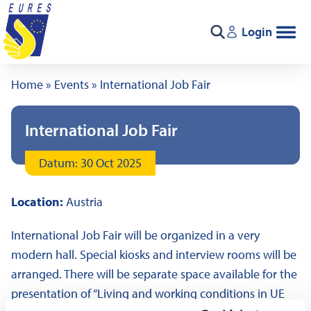
Skip to content
Login
Search
Home
»
Events
»
International Job Fair
International Job Fair
Datum: 30 Oct 2025
Location:
Austria
International Job Fair will be organized in a very
modern hall. Special kiosks and interview rooms will be
arranged. There will be separate space available for the
presentation of “Living and working conditions in UE