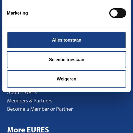
nco-eures@uwv.nl
Marketing
Follow us
Facebook
Instagram
LinkedIn
Alles toestaan
Go to
I’m Looking for Work
Selectie toestaan
I’m Looking for Staff
News
Weigeren
Events
About EURES
Members & Partners
Become a Member or Partner
More EURES