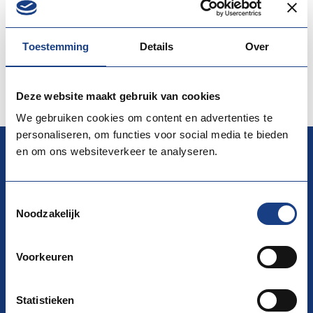
countries”. Also each partner / institution will have time
(approx. 20 – 30 min.) t…
Toestemming
Details
Over
More information
View the website
Deze website maakt gebruik van cookies
We gebruiken cookies om content en advertenties te
personaliseren, om functies voor social media te bieden
en om ons websiteverkeer te analyseren.
EURES
Toestemmingsselectie
Noodzakelijk
National Coordination Office (NCO) EURES
La Guardiaweg 116, 1043 DL Amsterdam
Voorkeuren
Building D/ AMSG3/ 15th floor
P.O. Box 58285 1040 HG Amsterdam
Statistieken