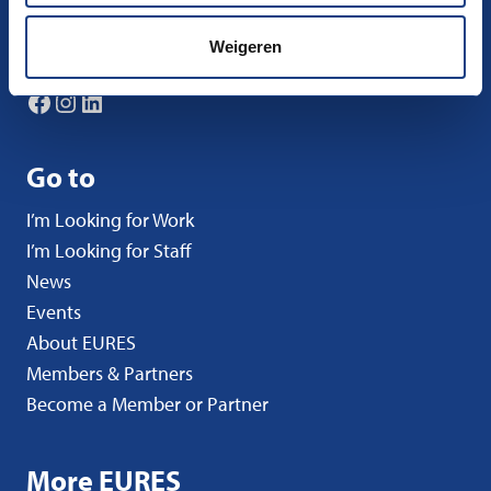
nco-eures@uwv.nl
Weigeren
Follow us
Facebook
Instagram
LinkedIn
Go to
I’m Looking for Work
I’m Looking for Staff
News
Events
About EURES
Members & Partners
Become a Member or Partner
More EURES