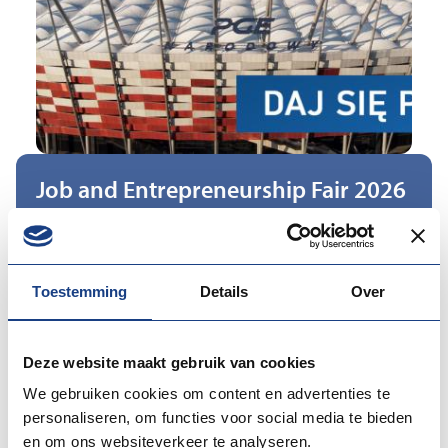
Job and Entrepreneurship Fair 2026
Datum: 29 Sep 2026
Location:
Poland
Toestemming
Details
Over
The 2025 edition of the event, organised at PGE
Deze website maakt gebruik van cookies
Narodowy, stood out due to its particularly large scale
and high-quality programme (with over 5,000 visitors).
We gebruiken cookies om content en advertenties te
personaliseren, om functies voor social media te bieden
An important element of the event was also its
en om ons websiteverkeer te analyseren.