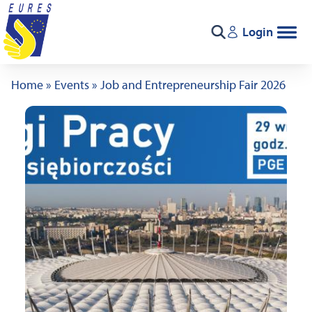
Skip to content
Login
Search
Home
»
Events
»
Job and Entrepreneurship Fair 2026